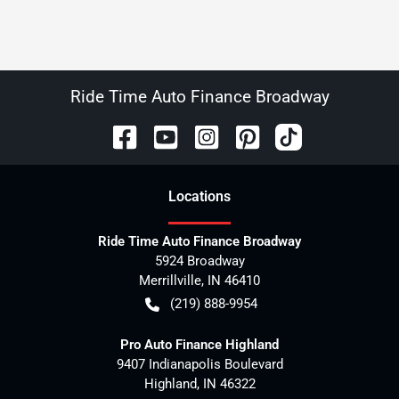
Ride Time Auto Finance Broadway
Location
s
Ride Time Auto Finance Broadway
5924 Broadway
Merrillville
,
IN
46410
(219) 888-9954
Pro Auto Finance Highland
9407 Indianapolis Boulevard
Highland
,
IN
46322