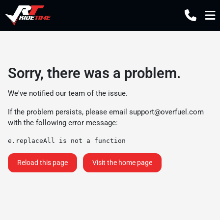
Sorry, there was a problem.
We've notified our team of the issue.
If the problem persists, please email
support@overfuel.com
with the following error message:
e.replaceAll is not a function
Reload this page
Visit the home page