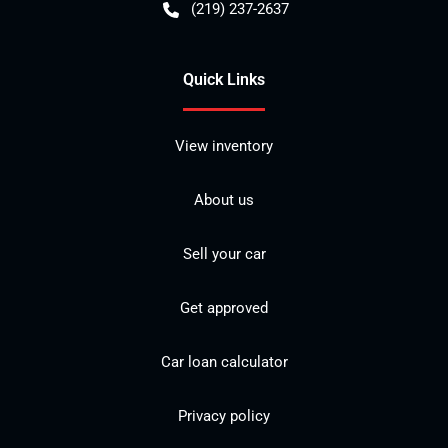
(219) 237-2637
Quick Links
View inventory
About us
Sell your car
Get approved
Car loan calculator
Privacy policy