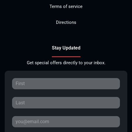
Terms of service
Directions
Stay Updated
Get special offers directly to your inbox.