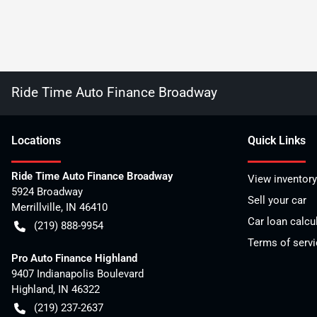
Ride Time Auto Finance Broadway
Location
s
Quick Links
Ride Time Auto Finance Broadway
View inventory
5924 Broadway
Sell your car
Merrillville
,
IN
46410
Car loan calcu
(219) 888-9954
Terms of servi
Pro Auto Finance Highland
9407 Indianapolis Boulevard
Highland
,
IN
46322
(219) 237-2637