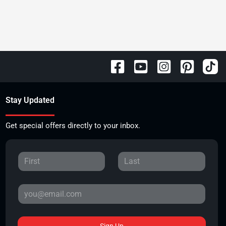
Stay Updated
Get special offers directly to your inbox.
Sign Up