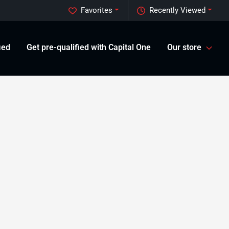
Favorites
Recently Viewed
ied
Get pre-qualified with Capital One
Our store