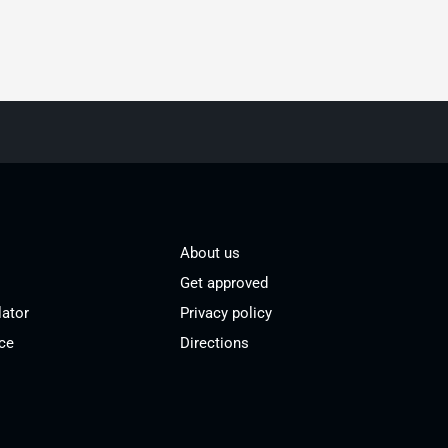
About us
Get approved
lator
Privacy policy
ce
Directions