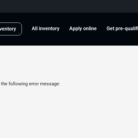
All inventory
Apply online
Get pre-qualif
ventory
 the following error message: