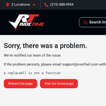
2 Locations
(219) 888-9954
Search In
Sorry, there was a problem.
We've notified our team of the issue.
If the problem persists, please email
support@overfuel.com
with
e.replaceAll is not a function
Reload this page
Visit the home page