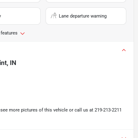
y
Lane departure warning
 features
nt, IN
ee more pictures of this vehicle or call us at 219-213-2211