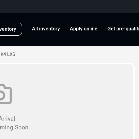
All inventory
Apply online
Get pre-qualif
ventory
 K4 LXS
rrival
oming Soon