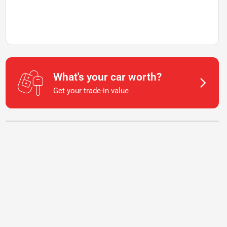
What's your car worth?
Get your trade-in value