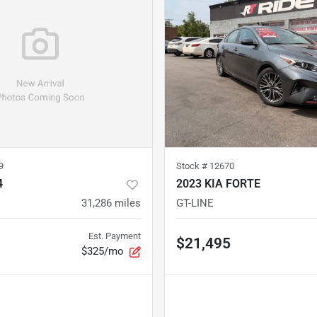
9
Stock #
12670
4
2023 KIA FORTE
31,286
miles
GT-LINE
Est. Payment
$21,495
$325/mo