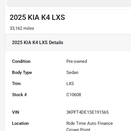
2025 KIA K4 LXS
33,162 miles
2025 KIA K4 LXS
Details
Condition
Pre-owned
Body Type
Sedan
Trim
LXS
Stock #
C10608
VIN
3KPFT4DE1SE191565
Location
Ride Time Auto Finance
Crown Point