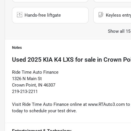
Hands-free liftgate
Keyless entr
Show all 15
Notes
Used
2025 KIA K4 LXS
for sale
in
Crown Poi
Ride Time Auto Finance
1326 N Main St
Crown Point, IN 46307
219-213-2211
Visit Ride Time Auto Finance online at www.RTAuto3.com to s
today to schedule your test drive.