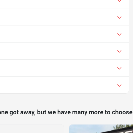
one got away, but we have many more to choose