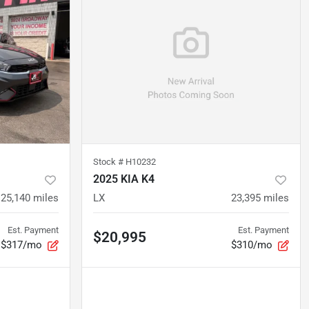
Stock #
H10232
2025 KIA K4
25,140
miles
LX
23,395
miles
Est. Payment
Est. Payment
$20,995
$317/mo
$310/mo