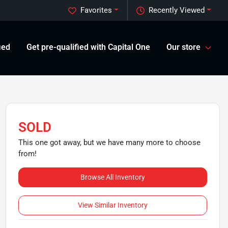
Favorites
Recently Viewed
ied
Get pre-qualified with Capital One
Our store
SOLD
This one got away, but we have many more to choose
from!
Browse All Inventory
View Similar Inventory