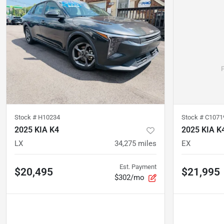
Stock #
H10234
Stock #
C1071
2025 KIA K4
2025 KIA K
LX
34,275
miles
EX
Est. Payment
$20,495
$21,995
$302/mo