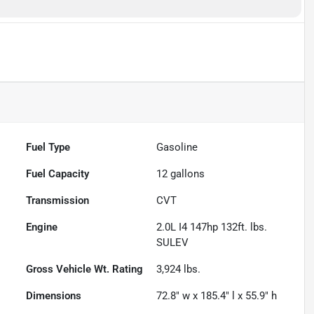
Fuel Type
Gasoline
Fuel Capacity
12
gallons
Transmission
CVT
Engine
2.0L I4 147hp 132ft. lbs.
SULEV
Gross Vehicle Wt. Rating
3,924
lbs.
Dimensions
72.8" w x 185.4" l x 55.9" h