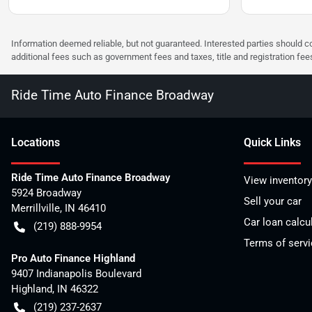
Information deemed reliable, but not guaranteed. Interested parties should co
additional fees such as government fees and taxes, title and registration f
Ride Time Auto Finance Broadway
Location
s
Quick Links
Ride Time Auto Finance Broadway
View inventory
5924 Broadway
Sell your car
Merrillville
,
IN
46410
Car loan calcu
(219) 888-9954
Terms of servi
Pro Auto Finance Highland
9407 Indianapolis Boulevard
Highland
,
IN
46322
(219) 237-2637