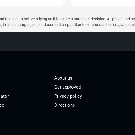
nfirm all data before relying on it to make a purchase decision. All prices and s
ees, finance charges, dealer document preparation fees, processing fees, and em
About us
Get approved
lator
Privacy policy
ce
Directions