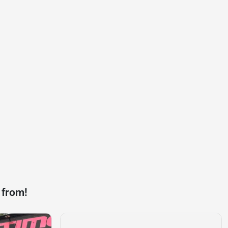
 from!