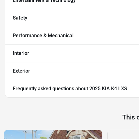
Entertainment & Technology
Safety
Performance & Mechanical
Interior
Exterior
Frequently asked questions about
2025 KIA K4 LXS
This 