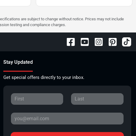
pecifications are subject to change without notice. Prices may not include
ission testing and compliance charges.
Stay Updated
Get special offers directly to your inbox.