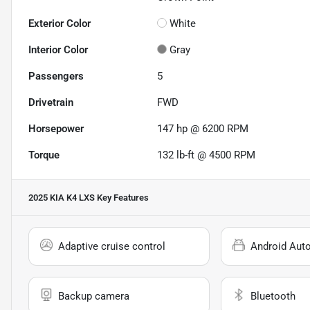
Exterior Color
White
Interior Color
Gray
Passengers
5
Drivetrain
FWD
Horsepower
147 hp @ 6200 RPM
Torque
132 lb-ft @ 4500 RPM
2025 KIA K4 LXS
Key Features
Adaptive cruise control
Android Aut
Backup camera
Bluetooth