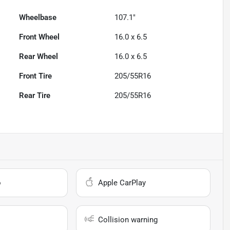
Wheelbase
107.1"
Front Wheel
16.0 x 6.5
Rear Wheel
16.0 x 6.5
Front Tire
205/55R16
Rear Tire
205/55R16
o
Apple CarPlay
Collision warning