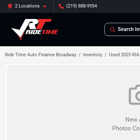
2 Locations
(219) 888-9954
Search In
Ride Time Auto Finance Broadway
Inventory
Used 2025 KIA
New A
Photos C