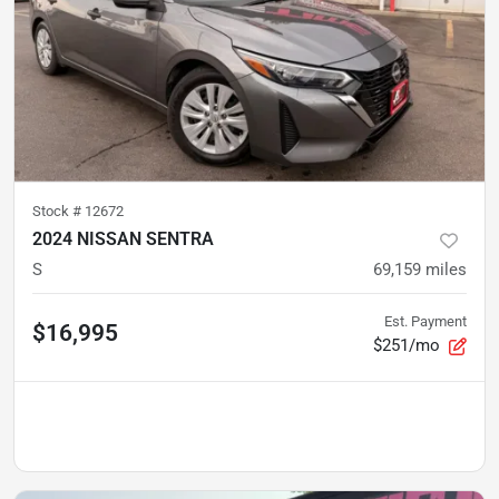
Stock #
12672
2024 NISSAN SENTRA
S
69,159
miles
Est. Payment
$16,995
$251/mo