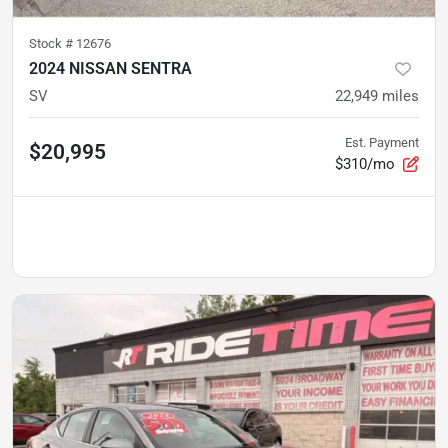
Stock #
12676
2024 NISSAN SENTRA
SV
22,949
miles
Est. Payment
$20,995
$310/mo