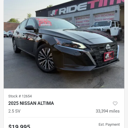
Stock #
12654
2025 NISSAN ALTIMA
2.5 SV
33,394
miles
Est. Payment
$19,995