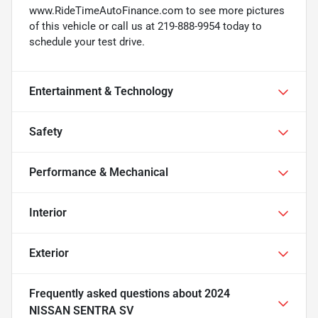
www.RideTimeAutoFinance.com to see more pictures
of this vehicle or call us at 219-888-9954 today to
schedule your test drive.
Entertainment & Technology
Safety
Performance & Mechanical
Interior
Exterior
Frequently asked questions about
2024
NISSAN SENTRA SV