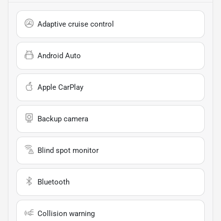
Adaptive cruise control
Android Auto
Apple CarPlay
Backup camera
Blind spot monitor
Bluetooth
Collision warning