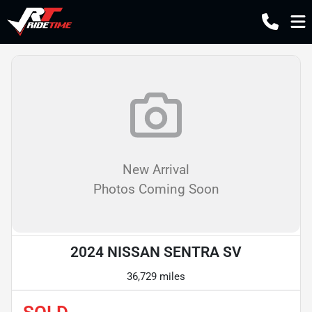
New Arrival
Photos Coming Soon
2024 NISSAN SENTRA SV
36,729 miles