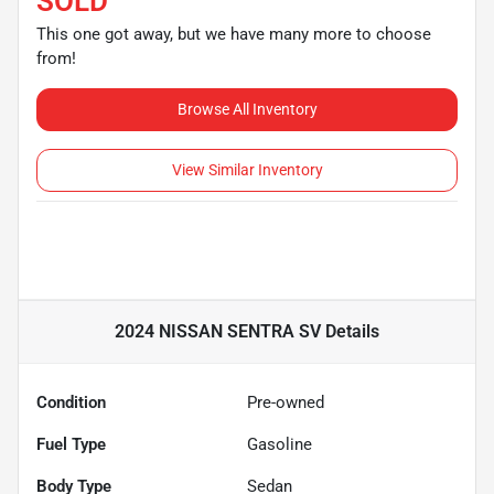
SOLD
This one got away, but we have many more to choose
from!
Browse All Inventory
View Similar Inventory
2024 NISSAN SENTRA SV
Details
Condition
Pre-owned
Fuel Type
Gasoline
Body Type
Sedan