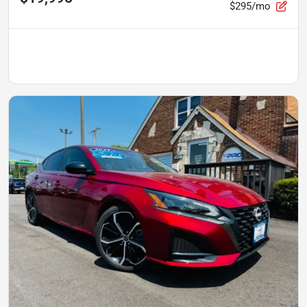
$295/mo