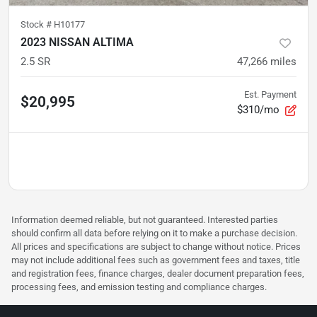
Stock #
H10177
2023 NISSAN ALTIMA
2.5 SR
47,266
miles
Est. Payment
$20,995
$310/mo
Information deemed reliable, but not guaranteed. Interested parties
should confirm all data before relying on it to make a purchase decision.
All prices and specifications are subject to change without notice. Prices
may not include additional fees such as government fees and taxes, title
and registration fees, finance charges, dealer document preparation fees,
processing fees, and emission testing and compliance charges.