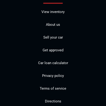
View inventory
About us
Sell your car
Get approved
Car loan calculator
Privacy policy
Terms of service
Directions