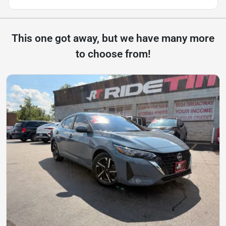
This one got away, but we have many more
to choose from!