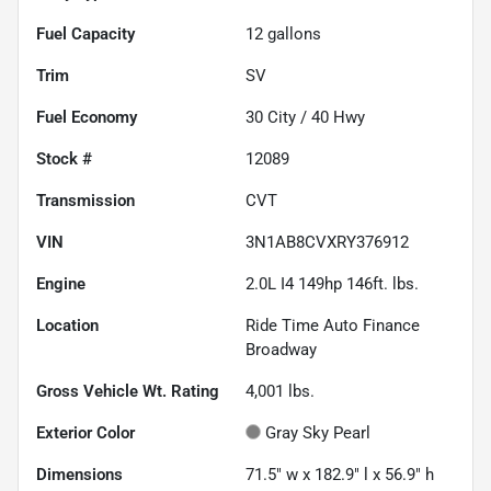
Fuel Capacity
12
gallons
Trim
SV
Fuel Economy
30
City /
40
Hwy
Stock #
12089
Transmission
CVT
VIN
3N1AB8CVXRY376912
Engine
2.0L I4 149hp 146ft. lbs.
Location
Ride Time Auto Finance
Broadway
Gross Vehicle Wt. Rating
4,001
lbs.
Exterior Color
Gray Sky Pearl
Dimensions
71.5" w x 182.9" l x 56.9" h