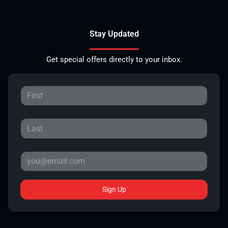
Stay Updated
Get special offers directly to your inbox.
Sign Up