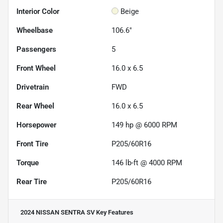
Interior Color
Beige
Wheelbase
106.6"
Passengers
5
Front Wheel
16.0 x 6.5
Drivetrain
FWD
Rear Wheel
16.0 x 6.5
Horsepower
149 hp @ 6000 RPM
Front Tire
P205/60R16
Torque
146 lb-ft @ 4000 RPM
Rear Tire
P205/60R16
2024 NISSAN SENTRA SV
Key Features