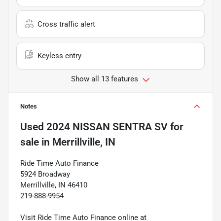
Cross traffic alert
Keyless entry
Show all 13 features
Notes
Used
2024 NISSAN SENTRA SV
for
sale
in
Merrillville, IN
Ride Time Auto Finance
5924 Broadway
Merrillville, IN 46410
219-888-9954
Visit Ride Time Auto Finance online at