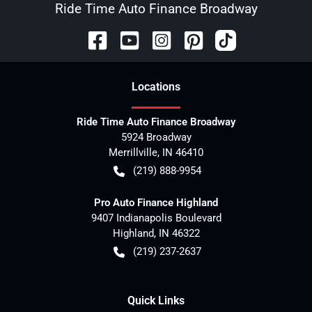
Ride Time Auto Finance Broadway
Location
s
Ride Time Auto Finance Broadway
5924 Broadway
Merrillville
,
IN
46410
(219) 888-9954
Pro Auto Finance Highland
9407 Indianapolis Boulevard
Highland
,
IN
46322
(219) 237-2637
Quick Links